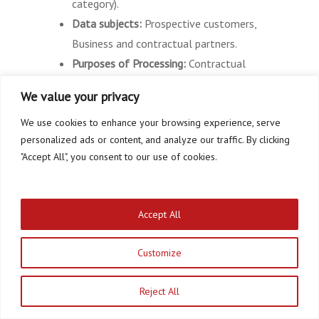
category).
Data subjects:
Prospective customers,
Business and contractual partners.
Purposes of Processing:
Contractual
services and support, contact requests
We value your privacy
and communication, Office and
We use cookies to enhance your browsing experience, serve
organisational procedures, Managing and
personalized ads or content, and analyze our traffic. By clicking
responding to inquiries.
"Accept All", you consent to our use of cookies.
Legal Basis:
Performance of a contract
and prior requests (Article 6 (1) (b)
GDPR), Compliance with a legal
Accept All
obligation (Article 6 (1) (c) GDPR),
Legitimate Interests (Article 6 (1) (f)
Customize
GDPR).
Reject All
Provision of online