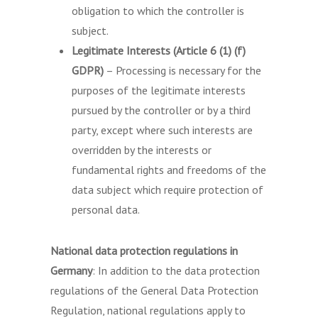
obligation to which the controller is
subject.
Legitimate Interests (Article 6 (1) (f)
GDPR)
– Processing is necessary for the
purposes of the legitimate interests
pursued by the controller or by a third
party, except where such interests are
overridden by the interests or
fundamental rights and freedoms of the
data subject which require protection of
personal data.
National data protection regulations in
Germany
: In addition to the data protection
regulations of the General Data Protection
Regulation, national regulations apply to