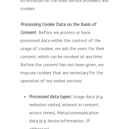
information on the used service providers and
cookies.
Processing Cookie Data on the Basis of
Consent
: Before we process or have
processed data within the context of the
usage of cookies, we ask the users for their
consent, which can be revoked at any time.
Before the consent has not been given, we
may use cookies that are necessary for the
operation of our online services.
Processed data types:
Usage data (e.g.
websites visited, interest in content,
access times), Meta/communication
data (e.g. device information, IP
addresses).