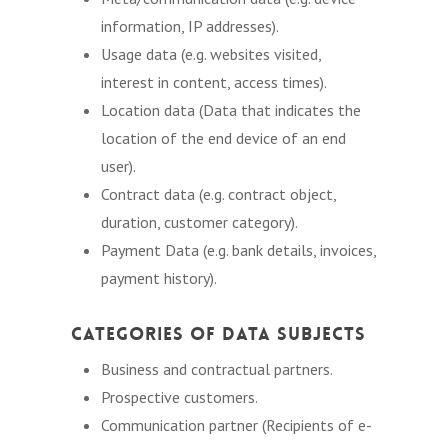
information, IP addresses).
Usage data (e.g. websites visited,
interest in content, access times).
Location data (Data that indicates the
location of the end device of an end
user).
Contract data (e.g. contract object,
duration, customer category).
Payment Data (e.g. bank details, invoices,
payment history).
Categories of Data Subjects
Business and contractual partners.
Prospective customers.
Communication partner (Recipients of e-