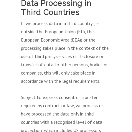
Data Processing in
Third Countries
If we process data in a third country (i.e.
outside the European Union (EU), the
European Economic Area (EEA)) or the
processing takes place in the context of the
use of third party services or disclosure or
transfer of data to other persons, bodies or
companies, this will only take place in
accordance with the legal requirements.
Subject to express consent or transfer
required by contract or law, we process or
have processed the data only in third
countries with a recognised level of data
protection, which includes US processors