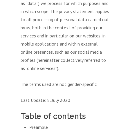
as “data”) we process for which purposes and
in which scope. The privacy statement applies
to all processing of personal data carried out
by us, both in the context of providing our
services and in particular on our websites, in
mobile applications and within external
online presences, such as our social media
profiles (hereinafter collectively referred to
as “online services”).
The terms used are not gender-specific.
Last Update: 8. July 2020
Table of contents
Preamble