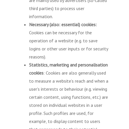
are mainly used by advertisers (so-called
third parties) to process user
information.
Necessary (also: essential) cookies:
Cookies can be necessary for the
operation of a website (e.g. to save
logins or other user inputs or for security
reasons).
Statistics, marketing and personalisation
cookies
: Cookies are also generally used
to measure a website’s reach and when a
user’s interests or behaviour (e.g. viewing
certain content, using functions, etc.) are
stored on individual websites in a user
profile. Such profiles are used, for
example, to display content to users