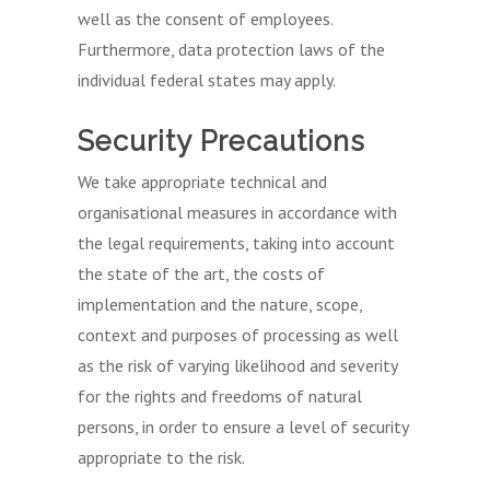
well as the consent of employees.
Furthermore, data protection laws of the
individual federal states may apply.
Security Precautions
We take appropriate technical and
organisational measures in accordance with
the legal requirements, taking into account
the state of the art, the costs of
implementation and the nature, scope,
context and purposes of processing as well
as the risk of varying likelihood and severity
for the rights and freedoms of natural
persons, in order to ensure a level of security
appropriate to the risk.