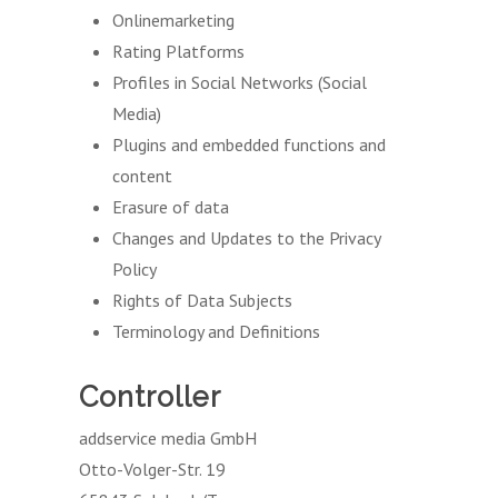
Onlinemarketing
Rating Platforms
Profiles in Social Networks (Social
Media)
Plugins and embedded functions and
content
Erasure of data
Changes and Updates to the Privacy
Policy
Rights of Data Subjects
Terminology and Definitions
Controller
addservice media GmbH
Otto-Volger-Str. 19