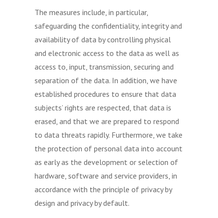
The measures include, in particular,
safeguarding the confidentiality, integrity and
availability of data by controlling physical
and electronic access to the data as well as
access to, input, transmission, securing and
separation of the data. In addition, we have
established procedures to ensure that data
subjects’ rights are respected, that data is
erased, and that we are prepared to respond
to data threats rapidly. Furthermore, we take
the protection of personal data into account
as early as the development or selection of
hardware, software and service providers, in
accordance with the principle of privacy by
design and privacy by default.