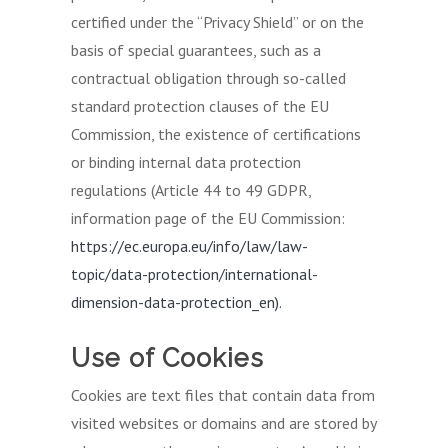
certified under the “Privacy Shield” or on the
basis of special guarantees, such as a
contractual obligation through so-called
standard protection clauses of the EU
Commission, the existence of certifications
or binding internal data protection
regulations (Article 44 to 49 GDPR,
information page of the EU Commission:
https://ec.europa.eu/info/law/law-
topic/data-protection/international-
dimension-data-protection_en).
Use of Cookies
Cookies are text files that contain data from
visited websites or domains and are stored by