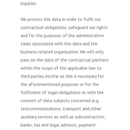
inquiries.
We process this data in order to fulfil our
contractual obligations, safeguard our rights
and for the purposes of the administrative
tasks associated with this data and the
business-related organisation. We will only
pass on the data of the contractual partners
within the scope of the applicable law to
third parties insofar as this is necessary for
the aforementioned purposes or for the
fulfilment of legal obligations or with the
consent of data subjects concerned (e.g.
telecommunications, transport and other
auxiliary services as well as subcontractors,
banks, tax and legal advisors, payment