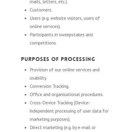
mails, letters, etc.).
Customers.
Users (e.g. website visitors, users of
online services).
Participants in sweepstakes and
competitions.
Purposes of Processing
Provision of our online services and
usability.
Conversion Tracking.
Office and organisational procedures.
Cross-Device Tracking (Device-
independent processing of user data for
marketing purposes).
Direct marketing (e.g. by e-mail or