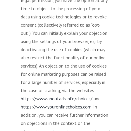
legal permission, you have the option at any
time to object to the processing of your
data using cookie technologies or to revoke
consent (collectively referred to as “opt-
out”). You can initially explain your objection
using the settings of your browser, e.g. by
deactivating the use of cookies (which may
also restrict the functionality of our online
services). An objection to the use of cookies
for online marketing purposes can be raised
for a large number of services, especially in
the case of tracking, via the websites
https://www.aboutads.info/choices/
and
https://www.youronlinechoices.com.
In
addition, you can receive further information
on objections in the context of the