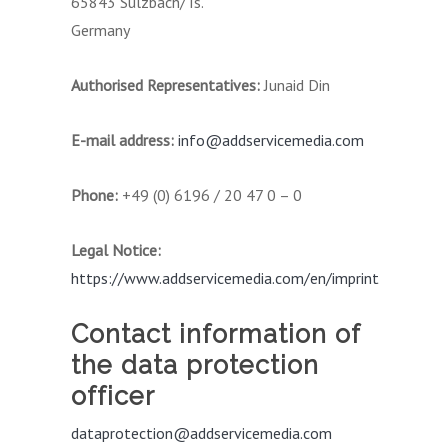
65843 Sulzbach/Ts.
Germany
Authorised Representatives:
Junaid Din
E-mail address:
info@addservicemedia.com
Phone:
+49 (0) 6196 / 20 47 0 – 0
Legal Notice:
https://www.addservicemedia.com/en/imprint
Contact information of
the data protection
officer
dataprotection@addservicemedia.com