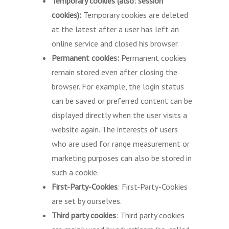
Temporary cookies (also: session
cookies):
Temporary cookies are deleted
at the latest after a user has left an
online service and closed his browser.
Permanent cookies:
Permanent cookies
remain stored even after closing the
browser. For example, the login status
can be saved or preferred content can be
displayed directly when the user visits a
website again. The interests of users
who are used for range measurement or
marketing purposes can also be stored in
such a cookie.
First-Party-Cookies
: First-Party-Cookies
are set by ourselves.
Third party cookies
: Third party cookies