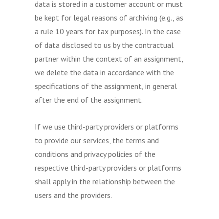
data is stored in a customer account or must
be kept for legal reasons of archiving (e.g., as
a rule 10 years for tax purposes). In the case
of data disclosed to us by the contractual
partner within the context of an assignment,
we delete the data in accordance with the
specifications of the assignment, in general
after the end of the assignment.
If we use third-party providers or platforms
to provide our services, the terms and
conditions and privacy policies of the
respective third-party providers or platforms
shall apply in the relationship between the
users and the providers.