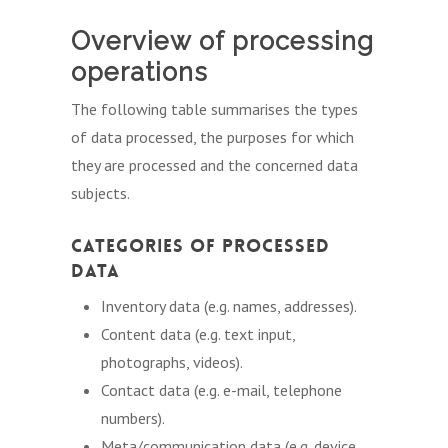
Overview of processing
operations
The following table summarises the types
of data processed, the purposes for which
they are processed and the concerned data
subjects.
Categories of Processed
Data
Inventory data (e.g. names, addresses).
Content data (e.g. text input,
photographs, videos).
Contact data (e.g. e-mail, telephone
numbers).
Meta/communication data (e.g. device