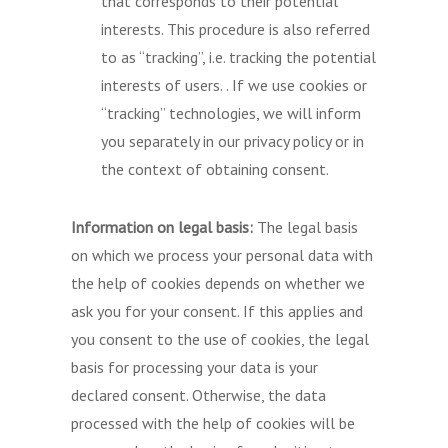
that corresponds to their potential
interests. This procedure is also referred
to as “tracking”, i.e. tracking the potential
interests of users. . If we use cookies or
“tracking” technologies, we will inform
you separately in our privacy policy or in
the context of obtaining consent.
Information on legal basis:
The legal basis
on which we process your personal data with
the help of cookies depends on whether we
ask you for your consent. If this applies and
you consent to the use of cookies, the legal
basis for processing your data is your
declared consent. Otherwise, the data
processed with the help of cookies will be