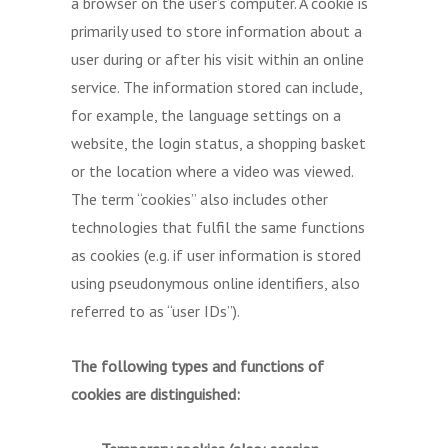
a browser on the user’s computer. A cookie is
primarily used to store information about a
user during or after his visit within an online
service. The information stored can include,
for example, the language settings on a
website, the login status, a shopping basket
or the location where a video was viewed.
The term “cookies” also includes other
technologies that fulfil the same functions
as cookies (e.g. if user information is stored
using pseudonymous online identifiers, also
referred to as “user IDs”).
The following types and functions of
cookies are distinguished: