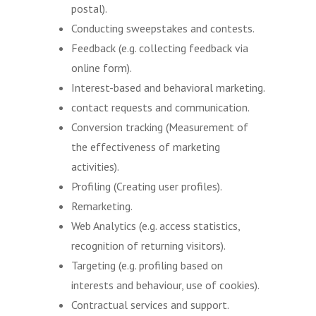
postal).
Conducting sweepstakes and contests.
Feedback (e.g. collecting feedback via
online form).
Interest-based and behavioral marketing.
contact requests and communication.
Conversion tracking (Measurement of
the effectiveness of marketing
activities).
Profiling (Creating user profiles).
Remarketing.
Web Analytics (e.g. access statistics,
recognition of returning visitors).
Targeting (e.g. profiling based on
interests and behaviour, use of cookies).
Contractual services and support.