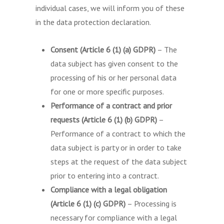
individual cases, we will inform you of these
in the data protection declaration.
Consent (Article 6 (1) (a) GDPR)
– The
data subject has given consent to the
processing of his or her personal data
for one or more specific purposes.
Performance of a contract and prior
requests (Article 6 (1) (b) GDPR)
–
Performance of a contract to which the
data subject is party or in order to take
steps at the request of the data subject
prior to entering into a contract.
Compliance with a legal obligation
(Article 6 (1) (c) GDPR)
– Processing is
necessary for compliance with a legal