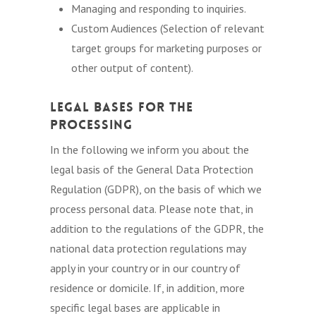
Managing and responding to inquiries.
Custom Audiences (Selection of relevant
target groups for marketing purposes or
other output of content).
Legal Bases for the
Processing
In the following we inform you about the
legal basis of the General Data Protection
Regulation (GDPR), on the basis of which we
process personal data. Please note that, in
addition to the regulations of the GDPR, the
national data protection regulations may
apply in your country or in our country of
residence or domicile. If, in addition, more
specific legal bases are applicable in