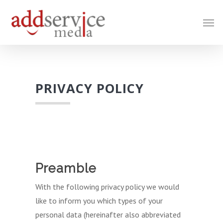
Skip
Men
to
main
content
PRIVACY POLICY
Preamble
With the following privacy policy we would
like to inform you which types of your
personal data (hereinafter also abbreviated