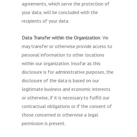
agreements, which serve the protection of
your data, will be concluded with the
recipients of your data.
Data Transfer within the Organization
: We
may transfer or otherwise provide access to
personal information to other locations
within our organization. Insofar as this
disclosure is for administrative purposes, the
disclosure of the data is based on our
legitimate business and economic interests
or otherwise, if it is necessary to fulfill our
contractual obligations or if the consent of
those concerned or otherwise a legal
permission is present.