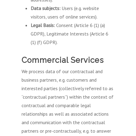
Data subjects:
Users (e.g. website
visitors, users of online services).
Legal Basis:
Consent (Article 6 (1) (a)
GDPR), Legitimate Interests (Article 6
(1) (f) GDPR).
Commercial Services
We process data of our contractual and
business partners, e.g. customers and
interested parties (collectively referred to as
“contractual partners”) within the context of
contractual and comparable legal
relationships as well as associated actions
and communication with the contractual
partners or pre-contractually, e.g. to answer