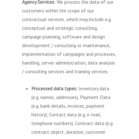
Agency Services
: We process the data of our
customers within the scope of our
contractual services, which may include e.g.
conceptual and strategic consulting,
campaign planning, software and design
development / consulting or maintenance,
implementation of campaigns and processes,
handling, server administration, data analysis
/ consulting services and training services.
Processed data types:
Inventory data
(e.g. names, addresses), Payment Data
(e.g. bank details, invoices, payment
history), Contact data (e.g. e-mail,
telephone numbers), Contract data (e.g.
contract object, duration, customer