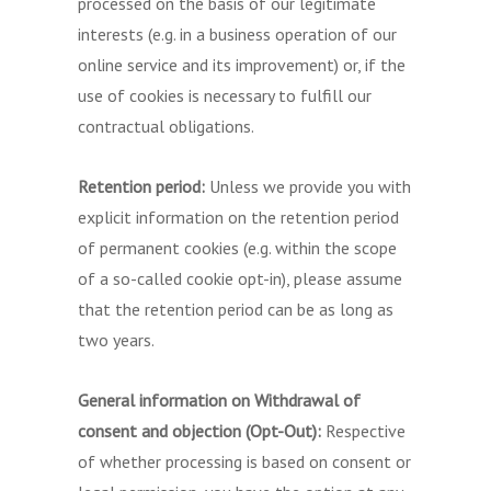
processed on the basis of our legitimate
interests (e.g. in a business operation of our
online service and its improvement) or, if the
use of cookies is necessary to fulfill our
contractual obligations.
Retention period:
Unless we provide you with
explicit information on the retention period
of permanent cookies (e.g. within the scope
of a so-called cookie opt-in), please assume
that the retention period can be as long as
two years.
General information on Withdrawal of
consent and objection (Opt-Out):
Respective
of whether processing is based on consent or