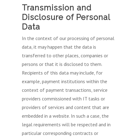
Transmission and
Disclosure of Personal
Data
In the context of our processing of personal
data, it may happen that the data is
transferred to other places, companies or
persons or that it is disclosed to them.
Recipients of this data may include, for
example, payment institutions within the
context of payment transactions, service
providers commissioned with IT tasks or
providers of services and content that are
embedded in a website. In such a case, the
legal requirements will be respected and in
particular corresponding contracts or