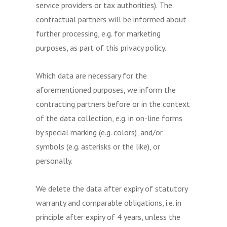
service providers or tax authorities). The
contractual partners will be informed about
further processing, e.g. for marketing
purposes, as part of this privacy policy.
Which data are necessary for the
aforementioned purposes, we inform the
contracting partners before or in the context
of the data collection, e.g. in on-line forms
by special marking (e.g. colors), and/or
symbols (e.g. asterisks or the like), or
personally.
We delete the data after expiry of statutory
warranty and comparable obligations, i.e. in
principle after expiry of 4 years, unless the