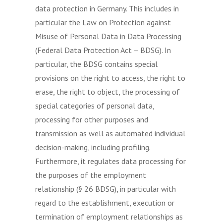
data protection in Germany. This includes in
particular the Law on Protection against
Misuse of Personal Data in Data Processing
(Federal Data Protection Act – BDSG). In
particular, the BDSG contains special
provisions on the right to access, the right to
erase, the right to object, the processing of
special categories of personal data,
processing for other purposes and
transmission as well as automated individual
decision-making, including profiling.
Furthermore, it regulates data processing for
the purposes of the employment
relationship (§ 26 BDSG), in particular with
regard to the establishment, execution or
termination of employment relationships as