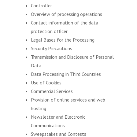
Controller
Overview of processing operations
Contact information of the data
protection officer
Legal Bases for the Processing
Security Precautions
Transmission and Disclosure of Personal
Data
Data Processing in Third Countries
Use of Cookies
Commercial Services
Provision of online services and web
hosting
Newsletter and Electronic
Communications
Sweepstakes and Contests